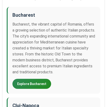
Bucharest
Bucharest, the vibrant capital of Romania, offers
a growing selection of authentic Italian products.
The city's expanding international community and
appreciation for Mediterranean cuisine have
created a thriving market for Italian specialty
stores. From the historic Old Town to the
modern business district, Bucharest provides
excellent access to premium Italian ingredients
and traditional products.
Explore Bucharest
Cluj-Napoca