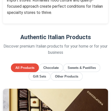
import stores. Romania's food culture and quality-
focused approach create perfect conditions for Italian
specialty stores to thrive.
Authentic Italian Products
Discover premium Italian products for your home or for your
business
All Products
Chocolate
Sweets & Pastilles
Gift Sets
Other Products