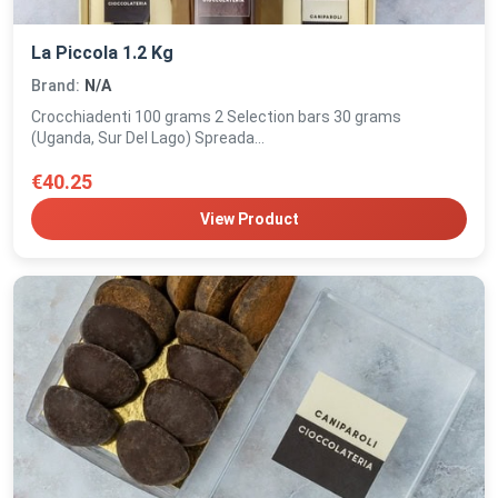
La Piccola 1.2 Kg
Brand:
N/A
Crocchiadenti 100 grams 2 Selection bars 30 grams
(Uganda, Sur Del Lago) Spreada...
€40.25
View Product