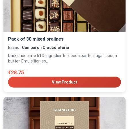
Pack of 30 mixed pralines
Brand:
Caniparoli Cioccolateria
Dark chocolate 61% Ingredients: cocoa paste, sugar, cocoa
butter. Emulsifier: so...
€28.75
View Product