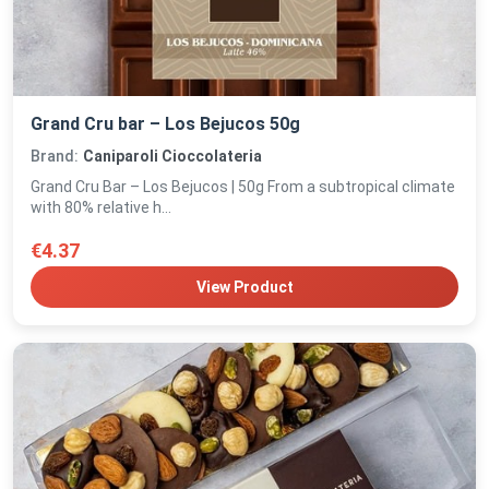
Grand Cru bar – Los Bejucos 50g
Brand:
Caniparoli Cioccolateria
Grand Cru Bar – Los Bejucos | 50g From a subtropical climate
with 80% relative h...
€4.37
View Product