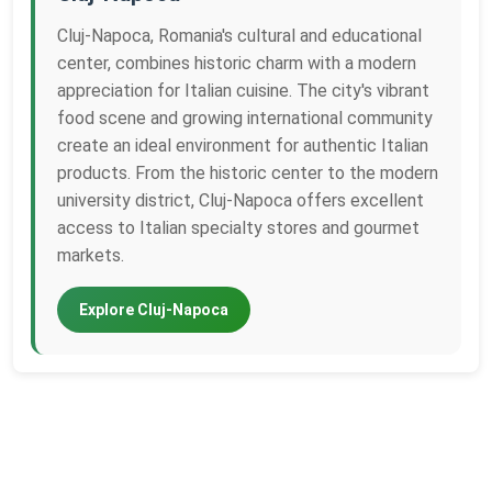
Cluj-Napoca, Romania's cultural and educational
center, combines historic charm with a modern
appreciation for Italian cuisine. The city's vibrant
food scene and growing international community
create an ideal environment for authentic Italian
products. From the historic center to the modern
university district, Cluj-Napoca offers excellent
access to Italian specialty stores and gourmet
markets.
Explore Cluj-Napoca