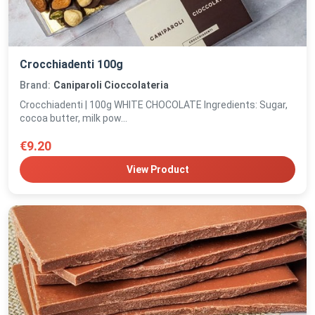
Crocchiadenti 100g
Brand:
Caniparoli Cioccolateria
Crocchiadenti | 100g WHITE CHOCOLATE Ingredients: Sugar,
cocoa butter, milk pow...
€9.20
View Product