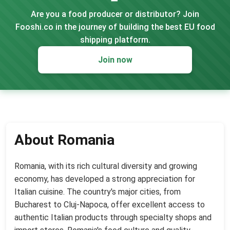
Are you a food producer or distributor? Join
Fooshi.co in the journey of building the best EU food
shipping platform.
Join now
About Romania
Romania, with its rich cultural diversity and growing
economy, has developed a strong appreciation for
Italian cuisine. The country's major cities, from
Bucharest to Cluj-Napoca, offer excellent access to
authentic Italian products through specialty shops and