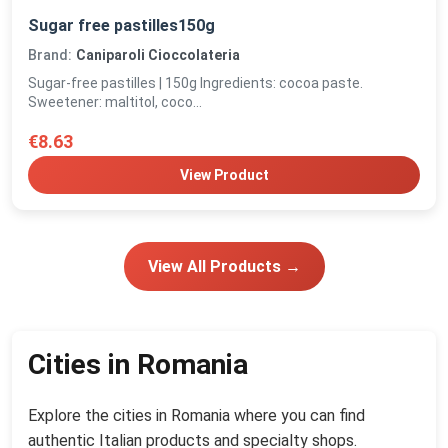
Sugar free pastilles150g
Brand:
Caniparoli Cioccolateria
Sugar-free pastilles | 150g Ingredients: cocoa paste.
Sweetener: maltitol, coco...
€8.63
View Product
View All Products →
Cities in Romania
Explore the cities in Romania where you can find
authentic Italian products and specialty shops.