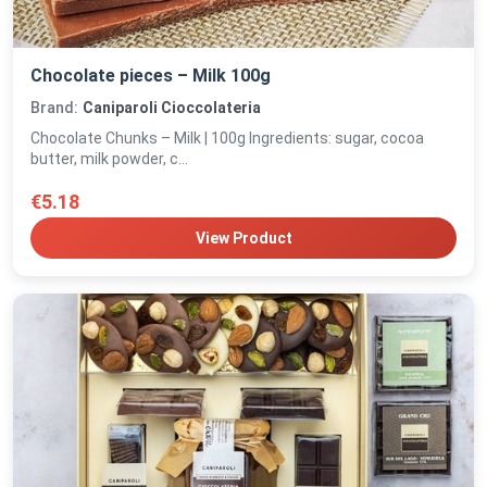
Chocolate pieces – Milk 100g
Brand:
Caniparoli Cioccolateria
Chocolate Chunks – Milk | 100g Ingredients: sugar, cocoa
butter, milk powder, c...
€5.18
View Product