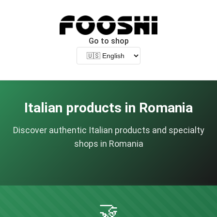
Go to shop
Italian products in Romania
Discover authentic Italian products and specialty
shops in Romania
🤝