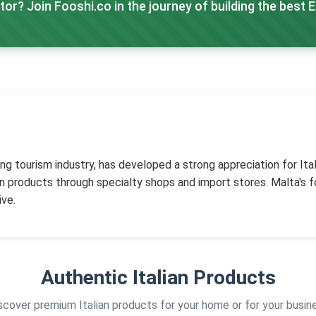
tor? Join Fooshi.co in the journey of building the best 
ng tourism industry, has developed a strong appreciation for Itali
ian products through specialty shops and import stores. Malta's
ive.
Authentic Italian Products
scover premium Italian products for your home or for your busin