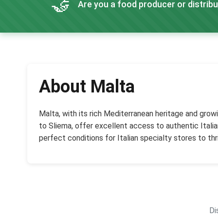
🤝
Are you a food producer or distribu
About Malta
Malta, with its rich Mediterranean heritage and growi
to Sliema, offer excellent access to authentic Ital
perfect conditions for Italian specialty stores to thr
Di