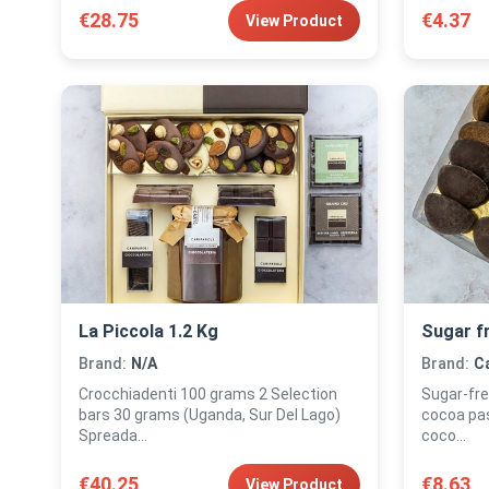
€28.75
€4.37
View Product
La Piccola 1.2 Kg
Sugar f
Brand:
N/A
Brand:
Ca
Crocchiadenti 100 grams 2 Selection
Sugar-free pas
bars 30 grams (Uganda, Sur Del Lago)
cocoa pas
Spreada...
coco...
€40.25
€8.63
View Product