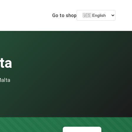
Go to shop
ta
Malta