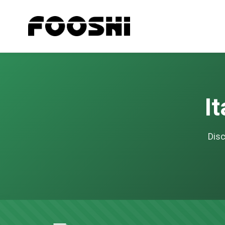
I
Disc