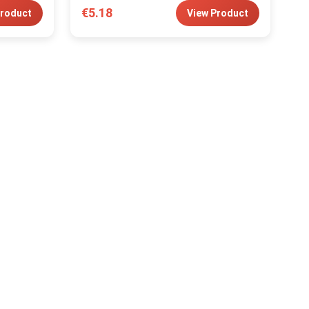
€5.18
Product
View Product