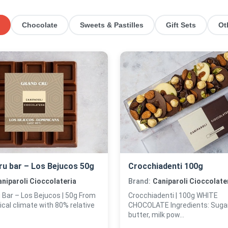
Chocolate
Sweets & Pastilles
Gift Sets
Ot
ru bar – Los Bejucos 50g
Crocchiadenti 100g
niparoli Cioccolateria
Brand:
Caniparoli Cioccolate
 Bar – Los Bejucos | 50g From
Crocchiadenti | 100g WHITE
ical climate with 80% relative
CHOCOLATE Ingredients: Sugar
butter, milk pow...