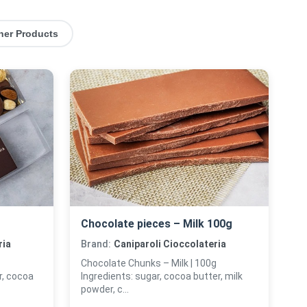
her Products
Chocolate pieces – Milk 100g
ria
Brand:
Caniparoli Cioccolateria
Chocolate Chunks – Milk | 100g
, cocoa
Ingredients: sugar, cocoa butter, milk
powder, c...