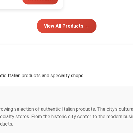
View All Products →
tic Italian products and specialty shops.
growing selection of authentic Italian products. The city's cultu
specialty stores. From the historic city center to the modern bus
oducts.