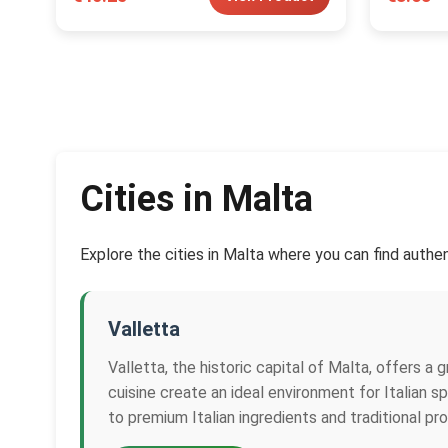
Cities in Malta
Explore the cities in Malta where you can find authen
Valletta
Valletta, the historic capital of Malta, offers a 
cuisine create an ideal environment for Italian 
to premium Italian ingredients and traditional pr