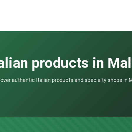
talian products in Mal
over authentic Italian products and specialty shops in 