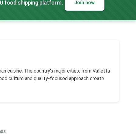
EU food shipping platform.
Join now
an cuisine. The country's major cities, from Valletta
 food culture and quality-focused approach create
ess