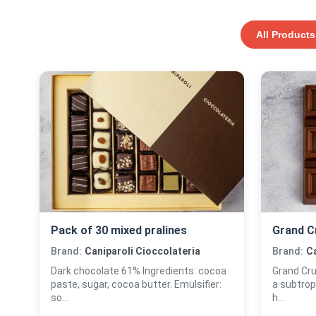
All Products
Pack of 30 mixed pralines
Grand C
Brand:
Caniparoli Cioccolateria
Brand:
Ca
Dark chocolate 61% Ingredients: cocoa
Grand Cru
paste, sugar, cocoa butter. Emulsifier:
a subtrop
so...
h...