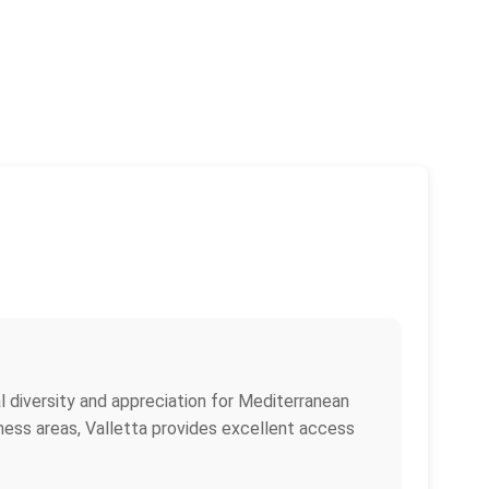
ral diversity and appreciation for Mediterranean
iness areas, Valletta provides excellent access