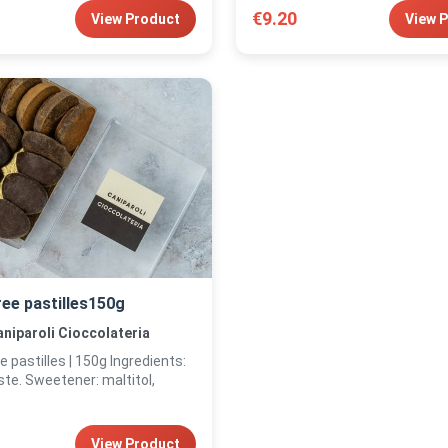
€9.20
View Product
View 
ree pastilles150g
niparoli Cioccolateria
tilles | 150g Ingredients:
te. Sweetener: maltitol,
View Product