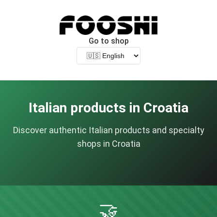
Go to shop
Italian products in Croatia
Discover authentic Italian products and specialty
shops in Croatia
🤝