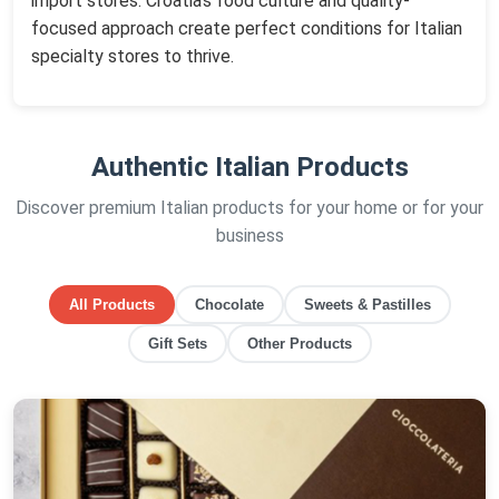
import stores. Croatia's food culture and quality-
focused approach create perfect conditions for Italian
specialty stores to thrive.
Authentic Italian Products
Discover premium Italian products for your home or for your
business
All Products
Chocolate
Sweets & Pastilles
Gift Sets
Other Products