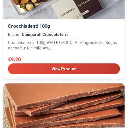
Crocchiadenti 100g
Brand:
Caniparoli Cioccolateria
Crocchiadenti | 100g WHITE CHOCOLATE Ingredients: Sugar,
cocoa butter, milk pow...
€9.20
View Product