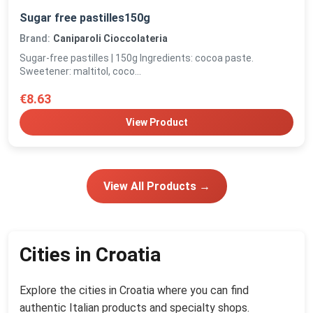
Sugar free pastilles150g
Brand:
Caniparoli Cioccolateria
Sugar-free pastilles | 150g Ingredients: cocoa paste.
Sweetener: maltitol, coco...
€8.63
View Product
View All Products →
Cities in Croatia
Explore the cities in Croatia where you can find
authentic Italian products and specialty shops.