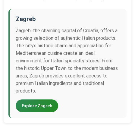
Zagreb
Zagreb, the charming capital of Croatia, offers a
growing selection of authentic Italian products.
The city's historic charm and appreciation for
Mediterranean cuisine create an ideal
environment for Italian specialty stores. From
the historic Upper Town to the modern business
areas, Zagreb provides excellent access to
premium Italian ingredients and traditional
products.
Explore Zagreb