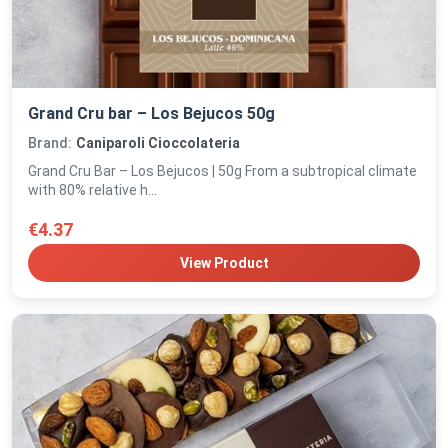
Grand Cru bar – Los Bejucos 50g
Brand:
Caniparoli Cioccolateria
Grand Cru Bar – Los Bejucos | 50g From a subtropical climate
with 80% relative h...
€4.37
View Product