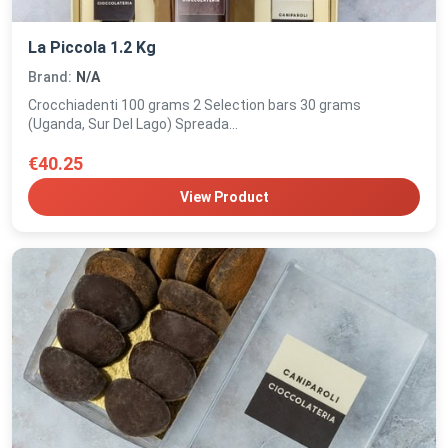
La Piccola 1.2 Kg
Brand:
N/A
Crocchiadenti 100 grams 2 Selection bars 30 grams
(Uganda, Sur Del Lago) Spreada...
€40.25
View Product