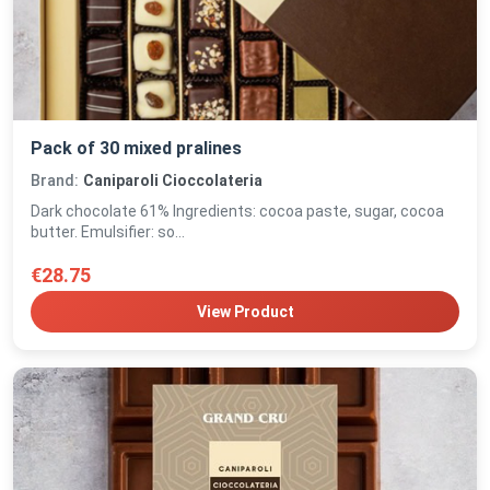
Pack of 30 mixed pralines
Brand:
Caniparoli Cioccolateria
Dark chocolate 61% Ingredients: cocoa paste, sugar, cocoa
butter. Emulsifier: so...
€28.75
View Product