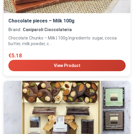
Chocolate pieces – Milk 100g
Brand:
Caniparoli Cioccolateria
Chocolate Chunks – Milk | 100g Ingredients: sugar, cocoa
butter, milk powder, c...
€5.18
View Product