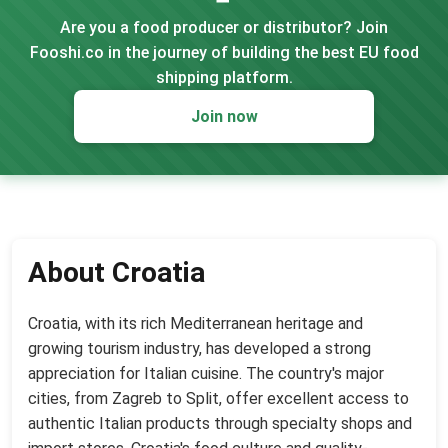
Are you a food producer or distributor? Join
Fooshi.co in the journey of building the best EU food
shipping platform.
Join now
About Croatia
Croatia, with its rich Mediterranean heritage and
growing tourism industry, has developed a strong
appreciation for Italian cuisine. The country's major
cities, from Zagreb to Split, offer excellent access to
authentic Italian products through specialty shops and