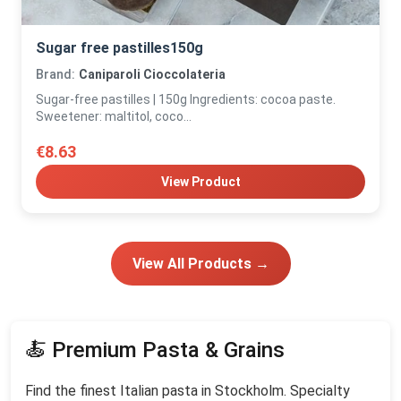
Sugar free pastilles150g
Brand:
Caniparoli Cioccolateria
Sugar-free pastilles | 150g Ingredients: cocoa paste.
Sweetener: maltitol, coco...
€8.63
View Product
View All Products →
🍝 Premium Pasta & Grains
Find the finest Italian pasta in Stockholm. Specialty