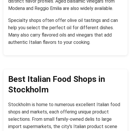
distinct flavor profiles. Aged balsamic vinegars from
Modena and Reggio Emilia are also widely available.
Specialty shops often offer olive oil tastings and can
help you select the perfect oil for different dishes.
Many also carry flavored oils and vinegars that add
authentic Italian flavors to your cooking.
Best Italian Food Shops in
Stockholm
Stockholm is home to numerous excellent Italian food
shops and markets, each offering unique product
selections. From small family-owned delis to large
import supermarkets, the city's Italian product scene