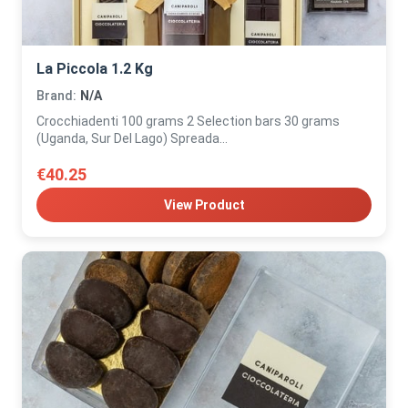
La Piccola 1.2 Kg
Brand:
N/A
Crocchiadenti 100 grams 2 Selection bars 30 grams
(Uganda, Sur Del Lago) Spreada...
€40.25
View Product