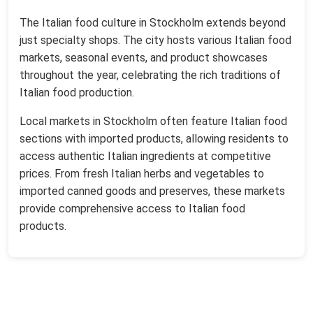
The Italian food culture in Stockholm extends beyond
just specialty shops. The city hosts various Italian food
markets, seasonal events, and product showcases
throughout the year, celebrating the rich traditions of
Italian food production.
Local markets in Stockholm often feature Italian food
sections with imported products, allowing residents to
access authentic Italian ingredients at competitive
prices. From fresh Italian herbs and vegetables to
imported canned goods and preserves, these markets
provide comprehensive access to Italian food
products.