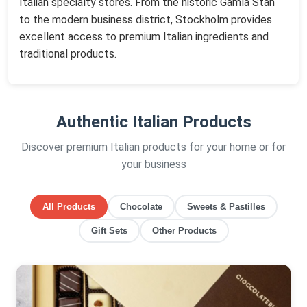
Italian specialty stores. From the historic Gamla Stan
to the modern business district, Stockholm provides
excellent access to premium Italian ingredients and
traditional products.
Authentic Italian Products
Discover premium Italian products for your home or for
your business
All Products
Chocolate
Sweets & Pastilles
Gift Sets
Other Products