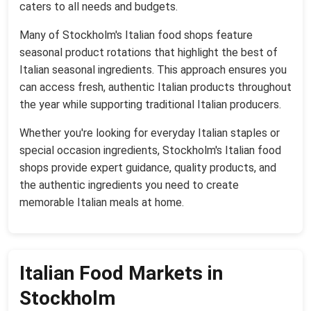
caters to all needs and budgets.
Many of Stockholm's Italian food shops feature
seasonal product rotations that highlight the best of
Italian seasonal ingredients. This approach ensures you
can access fresh, authentic Italian products throughout
the year while supporting traditional Italian producers.
Whether you're looking for everyday Italian staples or
special occasion ingredients, Stockholm's Italian food
shops provide expert guidance, quality products, and
the authentic ingredients you need to create
memorable Italian meals at home.
Italian Food Markets in
Stockholm