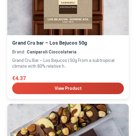
Grand Cru bar – Los Bejucos 50g
Brand:
Caniparoli Cioccolateria
Grand Cru Bar – Los Bejucos | 50g From a subtropical
climate with 80% relative h...
€4.37
View Product