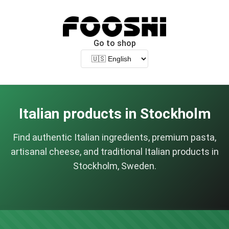
Go to shop
Italian products in Stockholm
Find authentic Italian ingredients, premium pasta,
artisanal cheese, and traditional Italian products in
Stockholm, Sweden.