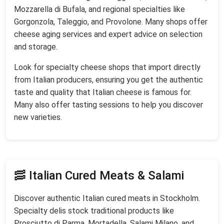
Mozzarella di Bufala, and regional specialties like
Gorgonzola, Taleggio, and Provolone. Many shops offer
cheese aging services and expert advice on selection
and storage.
Look for specialty cheese shops that import directly
from Italian producers, ensuring you get the authentic
taste and quality that Italian cheese is famous for.
Many also offer tasting sessions to help you discover
new varieties.
🥓 Italian Cured Meats & Salami
Discover authentic Italian cured meats in Stockholm.
Specialty delis stock traditional products like
Prosciutto di Parma, Mortadella, Salami Milano, and