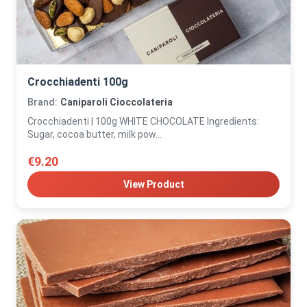
Crocchiadenti 100g
Brand:
Caniparoli Cioccolateria
Crocchiadenti | 100g WHITE CHOCOLATE Ingredients:
Sugar, cocoa butter, milk pow...
€9.20
View Product