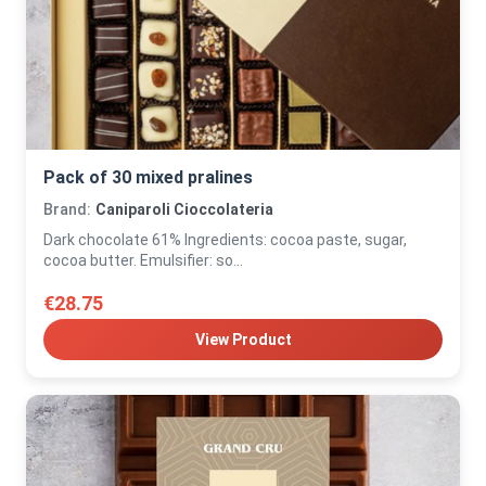
Pack of 30 mixed pralines
Brand:
Caniparoli Cioccolateria
Dark chocolate 61% Ingredients: cocoa paste, sugar,
cocoa butter. Emulsifier: so...
€28.75
View Product