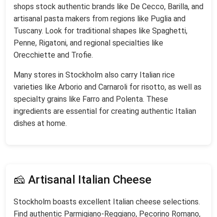
shops stock authentic brands like De Cecco, Barilla, and
artisanal pasta makers from regions like Puglia and
Tuscany. Look for traditional shapes like Spaghetti,
Penne, Rigatoni, and regional specialties like
Orecchiette and Trofie.
Many stores in Stockholm also carry Italian rice
varieties like Arborio and Carnaroli for risotto, as well as
specialty grains like Farro and Polenta. These
ingredients are essential for creating authentic Italian
dishes at home.
🧀 Artisanal Italian Cheese
Stockholm boasts excellent Italian cheese selections.
Find authentic Parmigiano-Reggiano, Pecorino Romano,