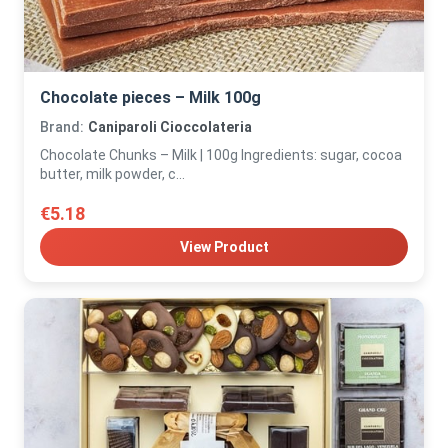
Chocolate pieces – Milk 100g
Brand:
Caniparoli Cioccolateria
Chocolate Chunks – Milk | 100g Ingredients: sugar, cocoa
butter, milk powder, c...
€5.18
View Product