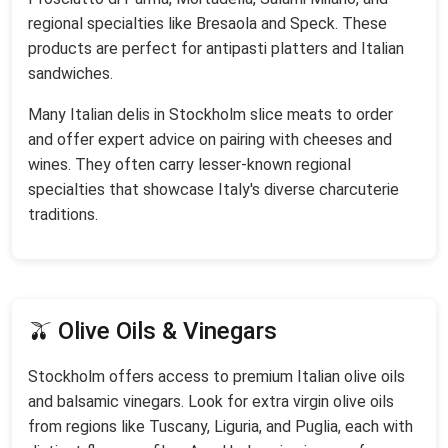
regional specialties like Bresaola and Speck. These
products are perfect for antipasti platters and Italian
sandwiches.
Many Italian delis in Stockholm slice meats to order
and offer expert advice on pairing with cheeses and
wines. They often carry lesser-known regional
specialties that showcase Italy's diverse charcuterie
traditions.
🫒 Olive Oils & Vinegars
Stockholm offers access to premium Italian olive oils
and balsamic vinegars. Look for extra virgin olive oils
from regions like Tuscany, Liguria, and Puglia, each with