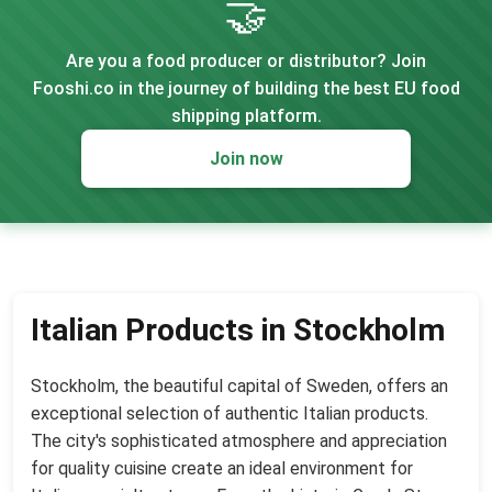
🤝
Are you a food producer or distributor? Join
Fooshi.co in the journey of building the best EU food
shipping platform.
Join now
Italian Products in Stockholm
Stockholm, the beautiful capital of Sweden, offers an
exceptional selection of authentic Italian products.
The city's sophisticated atmosphere and appreciation
for quality cuisine create an ideal environment for