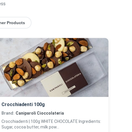
ess
her Products
Crocchiadenti 100g
Brand:
Caniparoli Cioccolateria
Crocchiadenti | 100g WHITE CHOCOLATE Ingredients:
Sugar, cocoa butter, milk pow...