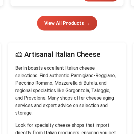
View All Products →
🧀 Artisanal Italian Cheese
Berlin boasts excellent Italian cheese
selections. Find authentic Parmigiano-Reggiano,
Pecorino Romano, Mozzarella di Bufala, and
regional specialties like Gorgonzola, Taleggio,
and Provolone. Many shops offer cheese aging
services and expert advice on selection and
storage.
Look for specialty cheese shops that import
directly from Italian producers, ensuring you get