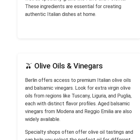
These ingredients are essential for creating
authentic Italian dishes at home.
🫒 Olive Oils & Vinegars
Berlin offers access to premium Italian olive oils
and balsamic vinegars. Look for extra virgin olive
oils from regions like Tuscany, Liguria, and Puglia,
each with distinct flavor profiles. Aged balsamic
vinegars from Modena and Reggio Emilia are also
widely available.
Specialty shops often offer olive oil tastings and
can help you select the perfect oil for different