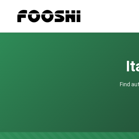
It
Find au