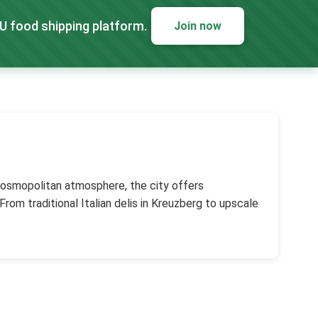
EU food shipping platform.
Join now
d cosmopolitan atmosphere, the city offers
rom traditional Italian delis in Kreuzberg to upscale