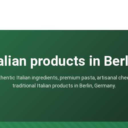
alian products in Ber
thentic Italian ingredients, premium pasta, artisanal che
traditional Italian products in Berlin, Germany.