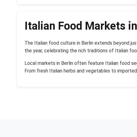
Italian Food Markets in
The Italian food culture in Berlin extends beyond j
the year, celebrating the rich traditions of Italian fo
Local markets in Berlin often feature Italian food s
From fresh Italian herbs and vegetables to importe