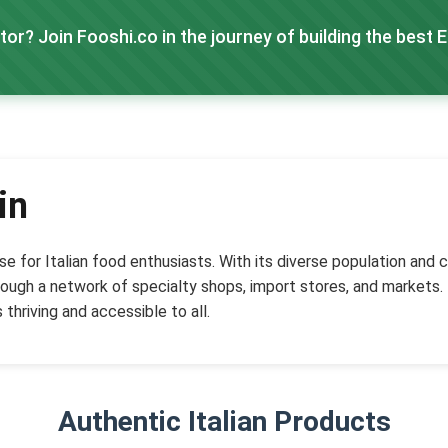
tor? Join Fooshi.co in the journey of building the best 
in
adise for Italian food enthusiasts. With its diverse population an
ough a network of specialty shops, import stores, and markets. F
 thriving and accessible to all.
Authentic Italian Products