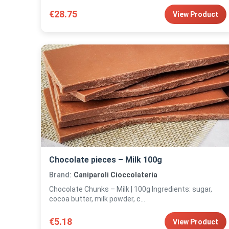
€28.75
View Product
Chocolate pieces – Milk 100g
Brand:
Caniparoli Cioccolateria
Chocolate Chunks – Milk | 100g Ingredients: sugar,
cocoa butter, milk powder, c...
€5.18
View Product