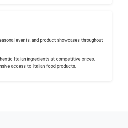
, seasonal events, and product showcases throughout
entic Italian ingredients at competitive prices.
sive access to Italian food products.