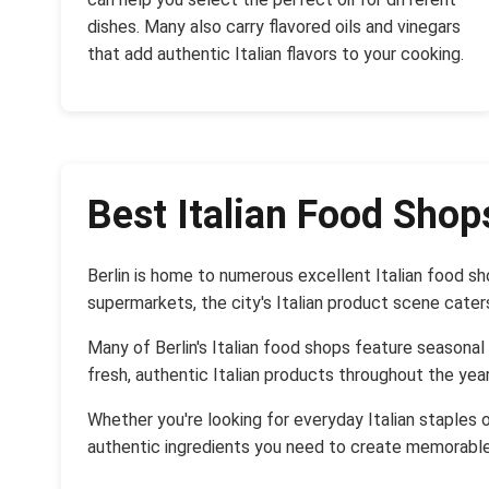
dishes. Many also carry flavored oils and vinegars
that add authentic Italian flavors to your cooking.
Best Italian Food Shops
Berlin is home to numerous excellent Italian food s
supermarkets, the city's Italian product scene cater
Many of Berlin's Italian food shops feature seasonal
fresh, authentic Italian products throughout the year
Whether you're looking for everyday Italian staples o
authentic ingredients you need to create memorable