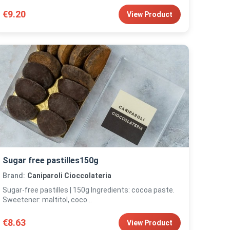
€9.20
View Product
Sugar free pastilles150g
Brand:
Caniparoli Cioccolateria
Sugar-free pastilles | 150g Ingredients: cocoa paste.
Sweetener: maltitol, coco...
€8.63
View Product