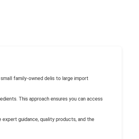
 small family-owned delis to large import
ngredients. This approach ensures you can access
de expert guidance, quality products, and the