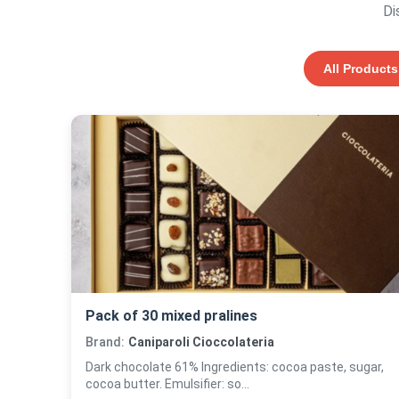
Di
All Products
Pack of 30 mixed pralines
Brand:
Caniparoli Cioccolateria
Dark chocolate 61% Ingredients: cocoa paste, sugar,
cocoa butter. Emulsifier: so...