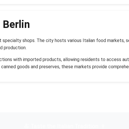
 Berlin
ust specialty shops. The city hosts various Italian food markets
od production.
ections with imported products, allowing residents to access auth
d canned goods and preserves, these markets provide comprehen