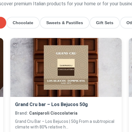
scover premium Italian products for your home or for your busin
Chocolate
Sweets & Pastilles
Gift Sets
Ot
Grand Cru bar – Los Bejucos 50g
Brand:
Caniparoli Cioccolateria
Grand Cru Bar – Los Bejucos | 50g From a subtropical
climate with 80% relative h...