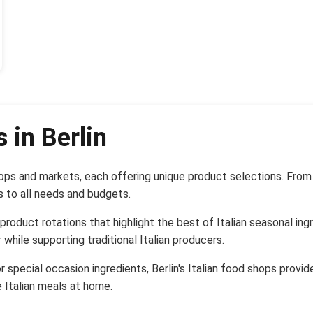
 in Berlin
hops and markets, each offering unique product selections. From
s to all needs and budgets.
 product rotations that highlight the best of Italian seasonal i
 while supporting traditional Italian producers.
r special occasion ingredients, Berlin's Italian food shops provi
 Italian meals at home.