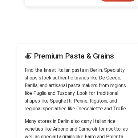
🍝 Premium Pasta & Grains
Find the finest Italian pasta in Berlin. Specialty
shops stock authentic brands like De Cecco,
Barilla, and artisanal pasta makers from regions
like Puglia and Tuscany. Look for traditional
shapes like Spaghetti, Penne, Rigatoni, and
regional specialties like Orecchiette and Trofie.
Many stores in Berlin also carry Italian rice
varieties like Arborio and Carnaroli for risotto, as
well as specialty grains like Farro and Polenta.