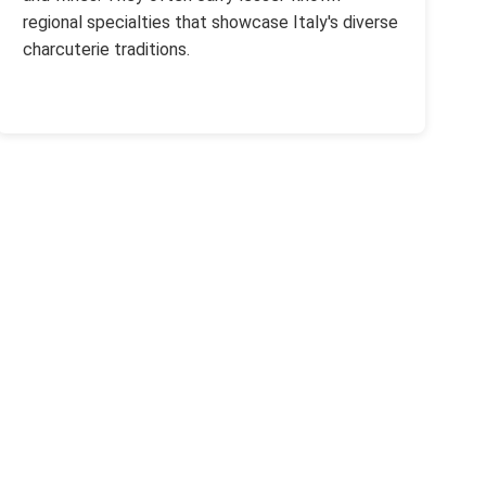
regional specialties that showcase Italy's diverse
charcuterie traditions.