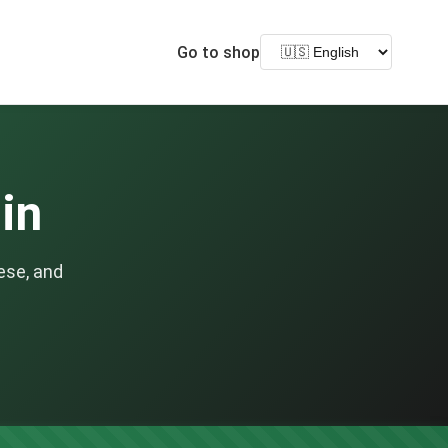
Go to shop
lin
ese, and