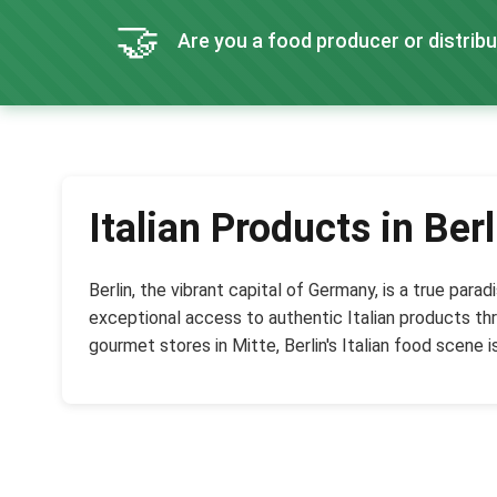
🤝
Are you a food producer or distribu
Italian Products in Berl
Berlin, the vibrant capital of Germany, is a true par
exceptional access to authentic Italian products thr
gourmet stores in Mitte, Berlin's Italian food scene is