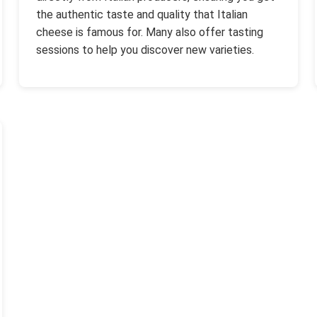
the authentic taste and quality that Italian
cheese is famous for. Many also offer tasting
sessions to help you discover new varieties.