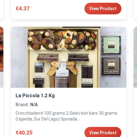
€4.37
View Product
La Piccola 1.2 Kg
Brand:
N/A
Crocchiadenti 100 grams 2 Selection bars 30 grams
(Uganda, Sur Del Lago) Spreada...
€40.25
View Product