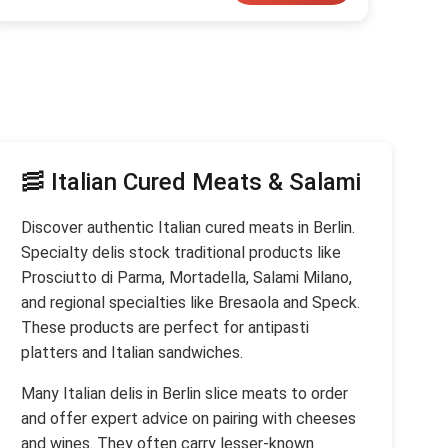
🥓 Italian Cured Meats & Salami
Discover authentic Italian cured meats in Berlin.
Specialty delis stock traditional products like
Prosciutto di Parma, Mortadella, Salami Milano,
and regional specialties like Bresaola and Speck.
These products are perfect for antipasti
platters and Italian sandwiches.
Many Italian delis in Berlin slice meats to order
and offer expert advice on pairing with cheeses
and wines. They often carry lesser-known