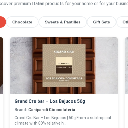
scover premium Italian products for your home or for your busin
Chocolate
Sweets & Pastilles
Gift Sets
Ot
Grand Cru bar – Los Bejucos 50g
Brand:
Caniparoli Cioccolateria
Grand Cru Bar – Los Bejucos | 50g From a subtropical
climate with 80% relative h...