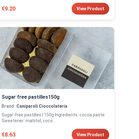
€9.20
View Product
Sugar free pastilles150g
Brand:
Caniparoli Cioccolateria
Sugar-free pastilles | 150g Ingredients: cocoa paste.
Sweetener: maltitol, coco...
€8.63
View Product