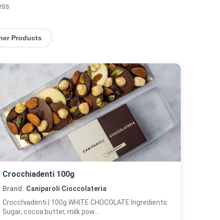
ess
her Products
Crocchiadenti 100g
Brand:
Caniparoli Cioccolateria
Crocchiadenti | 100g WHITE CHOCOLATE Ingredients:
Sugar, cocoa butter, milk pow...