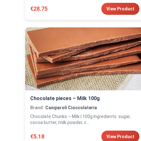
€28.75
View Product
Chocolate pieces – Milk 100g
Brand:
Caniparoli Cioccolateria
Chocolate Chunks – Milk | 100g Ingredients: sugar,
cocoa butter, milk powder, c...
€5.18
View Product