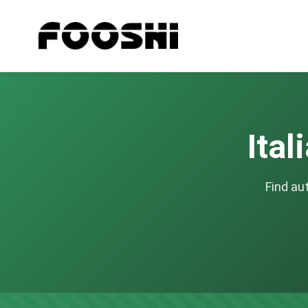
Ital
Find au