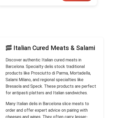
🥓 Italian Cured Meats & Salami
Discover authentic Italian cured meats in
Barcelona. Specialty delis stock traditional
products like Prosciutto di Parma, Mortadella,
Salami Milano, and regional specialties like
Bresaola and Speck. These products are perfect
for antipasti platters and Italian sandwiches.
Many Italian delis in Barcelona slice meats to
order and offer expert advice on pairing with
cheeses and wines. They often carry lesser-