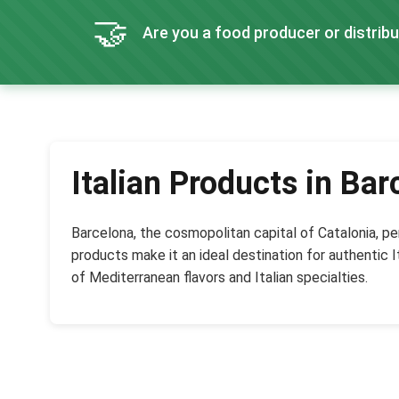
🤝
Are you a food producer or distribu
Italian Products in Bar
Barcelona, the cosmopolitan capital of Catalonia, per
products make it an ideal destination for authentic I
of Mediterranean flavors and Italian specialties.