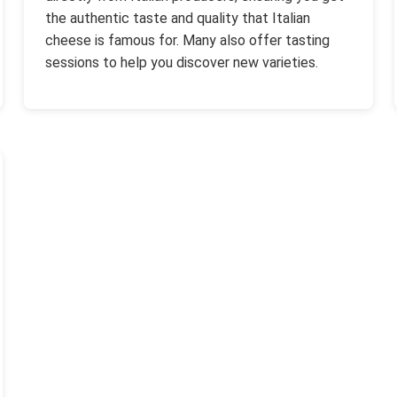
the authentic taste and quality that Italian
cheese is famous for. Many also offer tasting
sessions to help you discover new varieties.