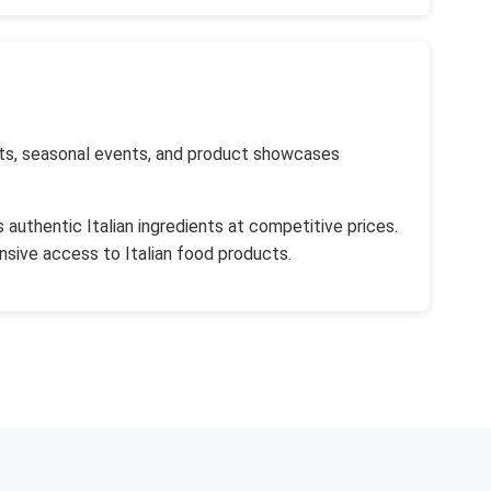
kets, seasonal events, and product showcases
authentic Italian ingredients at competitive prices.
sive access to Italian food products.