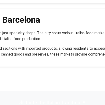
n Barcelona
d just specialty shops. The city hosts various Italian food mar
f Italian food production.
d sections with imported products, allowing residents to access 
d canned goods and preserves, these markets provide comprehen