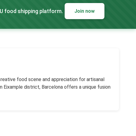
EU food shipping platform.
Join now
 creative food scene and appreciation for artisanal
n Eixample district, Barcelona offers a unique fusion