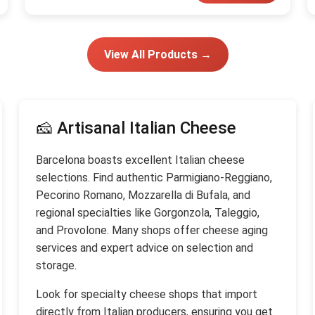
View All Products →
🧀 Artisanal Italian Cheese
Barcelona boasts excellent Italian cheese
selections. Find authentic Parmigiano-Reggiano,
Pecorino Romano, Mozzarella di Bufala, and
regional specialties like Gorgonzola, Taleggio,
and Provolone. Many shops offer cheese aging
services and expert advice on selection and
storage.
Look for specialty cheese shops that import
directly from Italian producers, ensuring you get