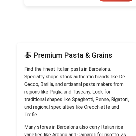
🍝 Premium Pasta & Grains
Find the finest Italian pasta in Barcelona.
Specialty shops stock authentic brands like De
Cecco, Barilla, and artisanal pasta makers from
regions like Puglia and Tuscany. Look for
traditional shapes like Spaghetti, Penne, Rigatoni,
and regional specialties like Orecchiette and
Trofie.
Many stores in Barcelona also carry Italian rice
varieties like Arborio and Carnaroli for risotto, as