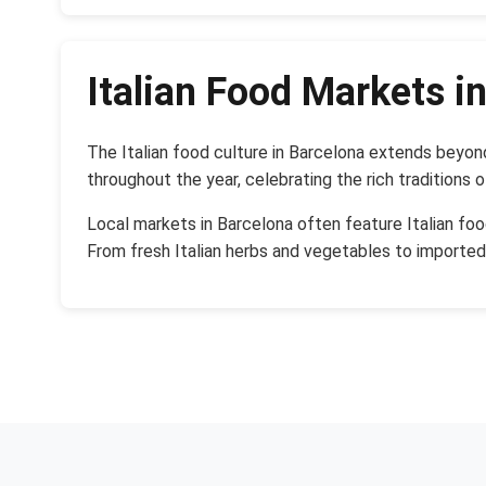
Italian Food Markets i
The Italian food culture in Barcelona extends beyon
throughout the year, celebrating the rich traditions o
Local markets in Barcelona often feature Italian foo
From fresh Italian herbs and vegetables to importe