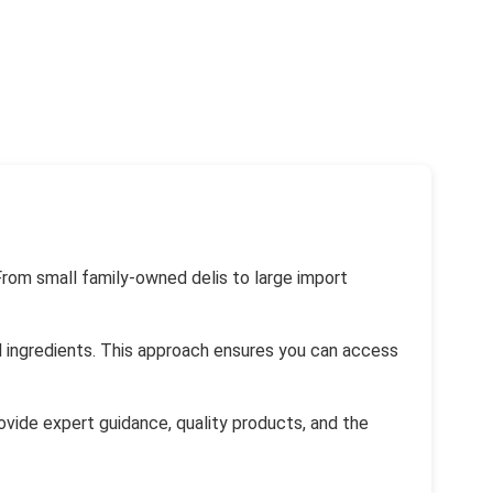
From small family-owned delis to large import
al ingredients. This approach ensures you can access
rovide expert guidance, quality products, and the