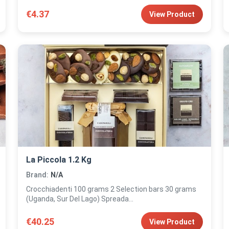
€4.37
View Product
La Piccola 1.2 Kg
Brand:
N/A
Crocchiadenti 100 grams 2 Selection bars 30 grams
(Uganda, Sur Del Lago) Spreada...
€40.25
View Product