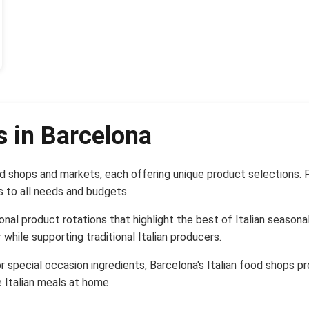
s in Barcelona
d shops and markets, each offering unique product selections. 
s to all needs and budgets.
nal product rotations that highlight the best of Italian season
 while supporting traditional Italian producers.
r special occasion ingredients, Barcelona's Italian food shops p
 Italian meals at home.