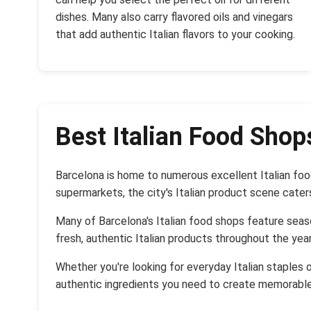
dishes. Many also carry flavored oils and vinegars
that add authentic Italian flavors to your cooking.
Best Italian Food Shop
Barcelona is home to numerous excellent Italian foo
supermarkets, the city's Italian product scene cater
Many of Barcelona's Italian food shops feature seaso
fresh, authentic Italian products throughout the year
Whether you're looking for everyday Italian staples o
authentic ingredients you need to create memorable