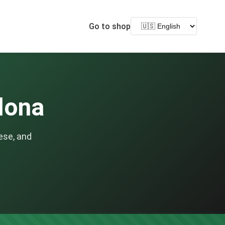
Go to shop
elona
ese, and