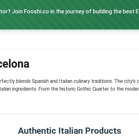
tor? Join Fooshi.co in the journey of building the best 
celona
fectly blends Spanish and Italian culinary traditions. The city's
talian ingredients. From the historic Gothic Quarter to the moder
Authentic Italian Products