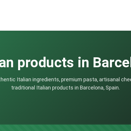
ian products in Barc
thentic Italian ingredients, premium pasta, artisanal che
traditional Italian products in Barcelona, Spain.