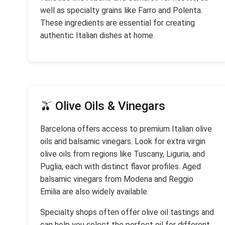
well as specialty grains like Farro and Polenta.
These ingredients are essential for creating
authentic Italian dishes at home.
🫒 Olive Oils & Vinegars
Barcelona offers access to premium Italian olive
oils and balsamic vinegars. Look for extra virgin
olive oils from regions like Tuscany, Liguria, and
Puglia, each with distinct flavor profiles. Aged
balsamic vinegars from Modena and Reggio
Emilia are also widely available.
Specialty shops often offer olive oil tastings and
can help you select the perfect oil for different