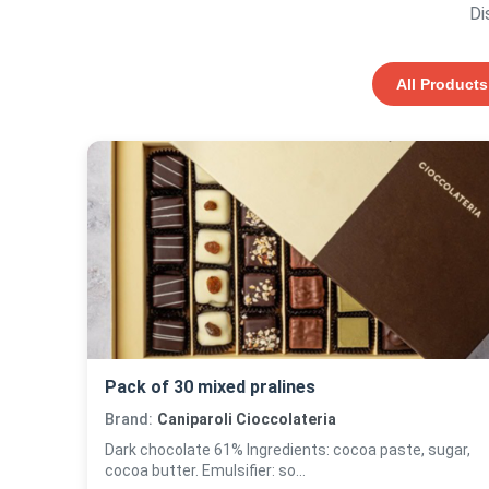
Di
All Products
Pack of 30 mixed pralines
Brand:
Caniparoli Cioccolateria
Dark chocolate 61% Ingredients: cocoa paste, sugar,
cocoa butter. Emulsifier: so...