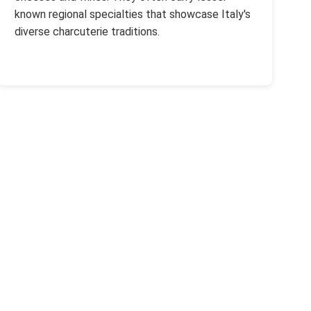
known regional specialties that showcase Italy's
diverse charcuterie traditions.